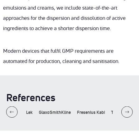
DOWNLOADS
INGREDIENTS
emulsions and creams, we include state-of-the-art
ENG
SUSTAINABILITY
approaches for the dispersion and dissolution of active
CONTACT
ingredients to achieve a shorter dispersion time.
Modern devices that fulfil GMP requirements are
automated for production, cleaning and sanitisation.
References
hen
Krka
Lek
GlaxoSmithKline
Fresenius Kabi
Takeda
Sot