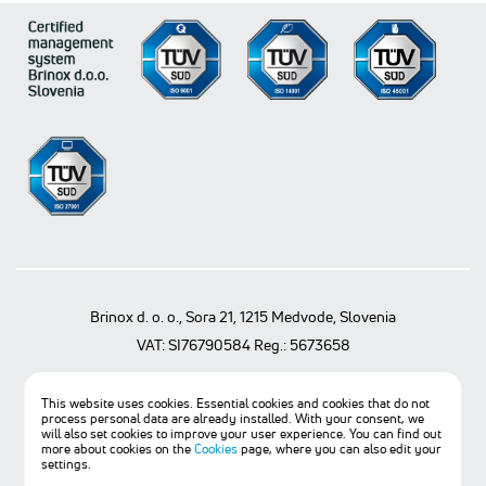
Brinox d. o. o., Sora 21, 1215 Medvode, Slovenia
VAT: SI76790584 Reg.: 5673658
T
+386 1 361 97 30
F
+386 1 361 97 20
@
info@brinox.eu
This website uses cookies. Essential cookies and cookies that do not
process personal data are already installed. With your consent, we
© BRINOX d.o.o., 2021. All rights reserved.
will also set cookies to improve your user experience. You can find out
more about cookies on the
Cookies
page, where you can also edit your
General terms of sale
settings.