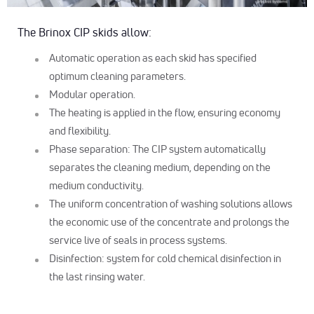
The Brinox CIP skids allow:
Automatic operation as each skid has specified
optimum cleaning parameters.
Modular operation.
The heating is applied in the flow, ensuring economy
and flexibility.
Phase separation: The CIP system automatically
separates the cleaning medium, depending on the
medium conductivity.
The uniform concentration of washing solutions allows
the economic use of the concentrate and prolongs the
service live of seals in process systems.
Disinfection: system for cold chemical disinfection in
the last rinsing water.