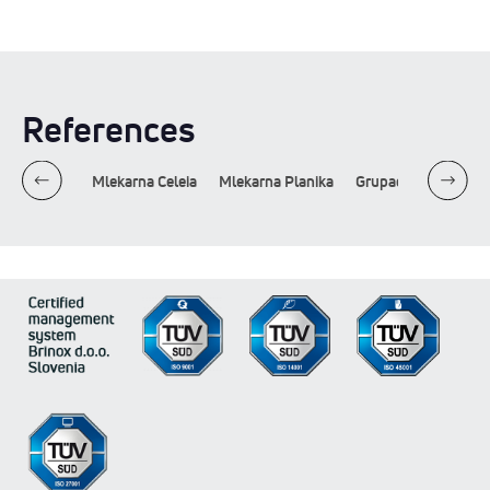
References
Lactosan
Mlekarna Celeia
Mlekarna Planika
Grupacija Imlek
L