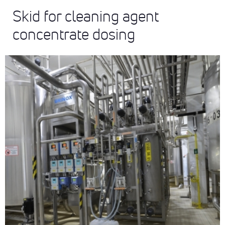
Skid for cleaning agent
concentrate dosing