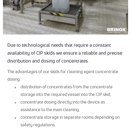
Due to technological needs that require a constant
availability of CIP skids we ensure a reliable and precise
distribution and dosing of concentrates.
The advantages of our skids for cleaning agent concentrate
dosing:
distribution of concentrates from the concentrate
storage into the required vessel into the CIP skid,
concentrate dosing directly into the device as
assistance to the main cleaning,
concentrate storage in separate rooms depending on
safety regulations.