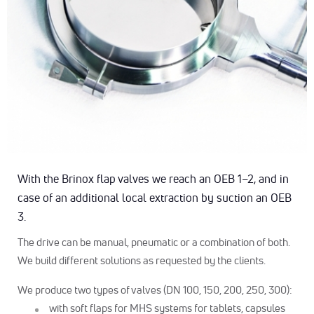
With the Brinox flap valves we reach an OEB 1–2, and in
case of an additional local extraction by suction an OEB
3.
The drive can be manual, pneumatic or a combination of both.
We build different solutions as requested by the clients.
We produce two types of valves (DN 100, 150, 200, 250, 300):
with soft flaps for MHS systems for tablets, capsules