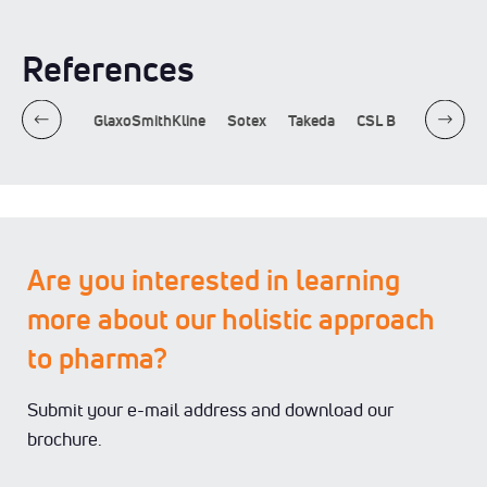
References
Sandoz
GlaxoSmithKline
Sotex
Takeda
CSL Behring
Alc
Are you interested in learning
more about our holistic approach
to pharma?
Submit your e-mail address and download our
brochure.