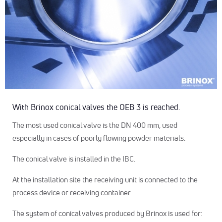
With Brinox conical valves the OEB 3 is reached.
The most used conical valve is the DN 400 mm, used
especially in cases of poorly flowing powder materials.
The conical valve is installed in the IBC.
At the installation site the receiving unit is connected to the
process device or receiving container.
The system of conical valves produced by Brinox is used for: