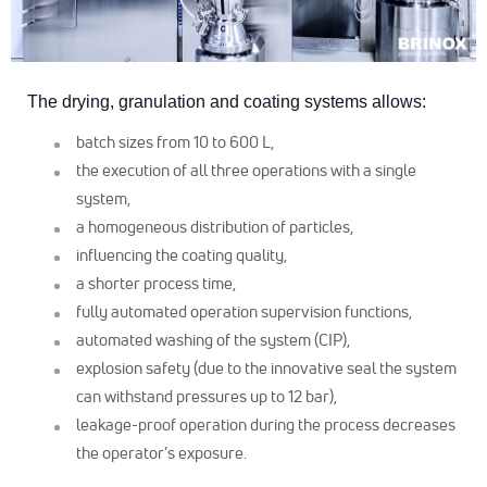
The drying, granulation and coating systems allows:
batch sizes from 10 to 600 L,
the execution of all three operations with a single
system,
a homogeneous distribution of particles,
influencing the coating quality,
a shorter process time,
fully automated operation supervision functions,
automated washing of the system (CIP),
explosion safety (due to the innovative seal the system
can withstand pressures up to 12 bar),
leakage-proof operation during the process decreases
the operator’s exposure.