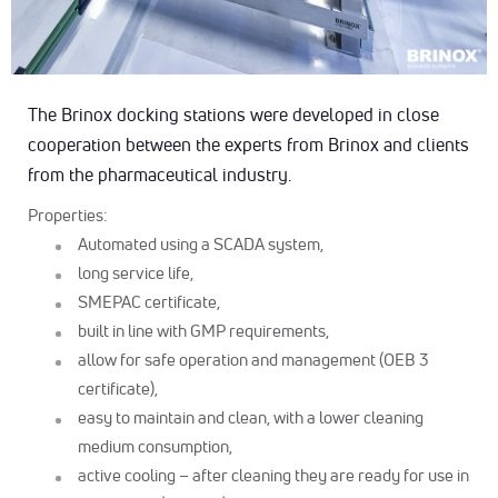
The Brinox docking stations were developed in close
cooperation between the experts from Brinox and clients
from the pharmaceutical industry.
Properties:
Automated using a SCADA system,
long service life,
SMEPAC certificate,
built in line with GMP requirements,
allow for safe operation and management (OEB 3
certificate),
easy to maintain and clean, with a lower cleaning
medium consumption,
active cooling – after cleaning they are ready for use in