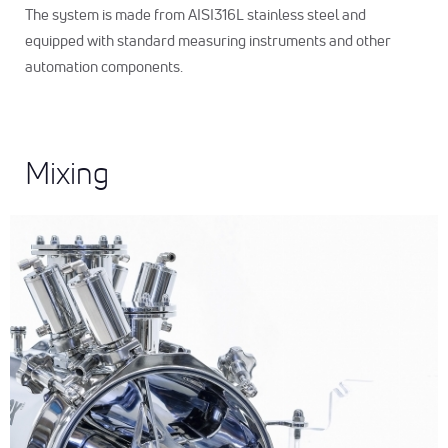
The system is made from AISI316L stainless steel and
equipped with standard measuring instruments and other
automation components.
Mixing