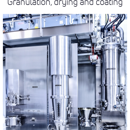
Granulation, drying and coating