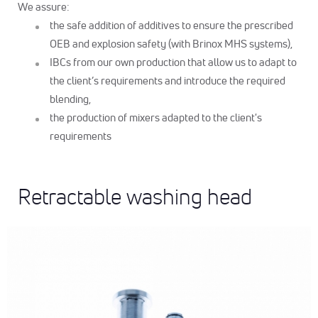
We assure:
the safe addition of additives to ensure the prescribed
OEB and explosion safety (with Brinox MHS systems),
IBCs from our own production that allow us to adapt to
the client’s requirements and introduce the required
blending,
the production of mixers adapted to the client's
requirements
Retractable washing head