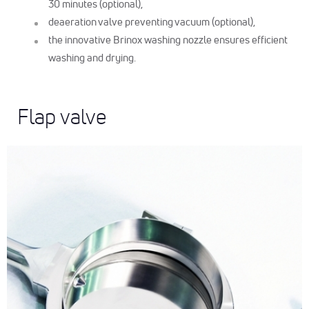
30 minutes (optional),
deaeration valve preventing vacuum (optional),
the innovative Brinox washing nozzle ensures efficient
washing and drying.
Flap valve