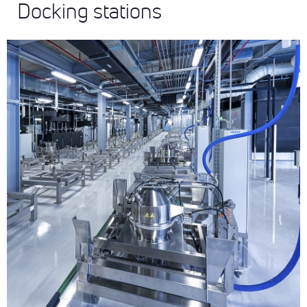
Docking stations