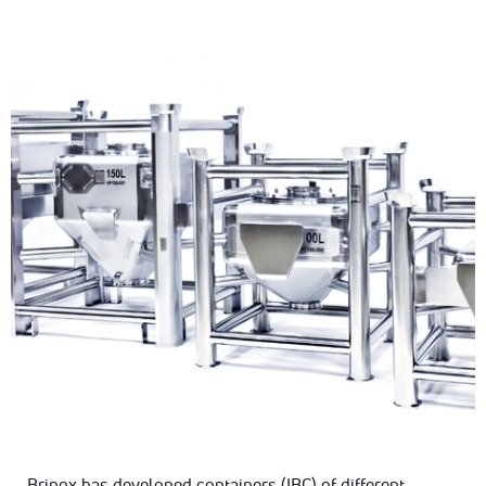
Brinox has developed containers (IBC) of different