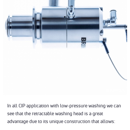
In all CIP application with low-pressure washing we can
see that the retractable washing head is a great
advantage due to its unique construction that allows: