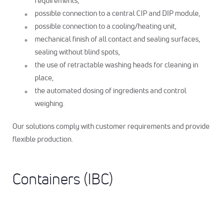
requirements,
possible connection to a central CIP and DIP module,
possible connection to a cooling/heating unit,
mechanical finish of all contact and sealing surfaces,
sealing without blind spots,
the use of retractable washing heads for cleaning in
place,
the automated dosing of ingredients and control
weighing.
Our solutions comply with customer requirements and provide
flexible production.
Containers (IBC)