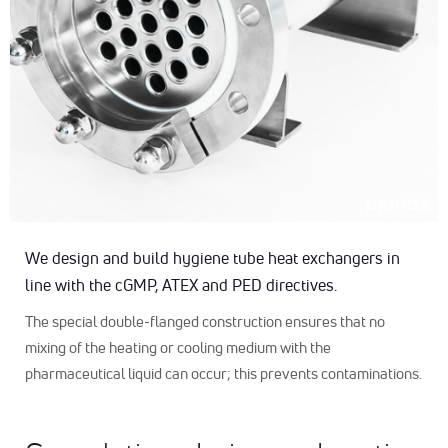
We design and build hygiene tube heat exchangers in
line with the cGMP, ATEX and PED directives.
The special double-flanged construction ensures that no
mixing of the heating or cooling medium with the
pharmaceutical liquid can occur; this prevents contaminations.