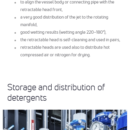
to align the vessel body or connecting pipe with the
retractable head front,
a very good distribution of the jet to the rotating
manifold,
good wetting results (wetting angle 220–180°),
the retractable head is self-cleaning and used in pairs,
retractable heads are used also to distribute hot
compressed air or nitrogen for drying.
Storage and distribution of
detergents