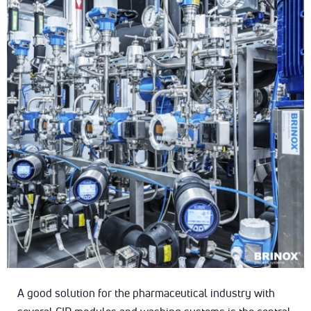
A good solution for the pharmaceutical industry with