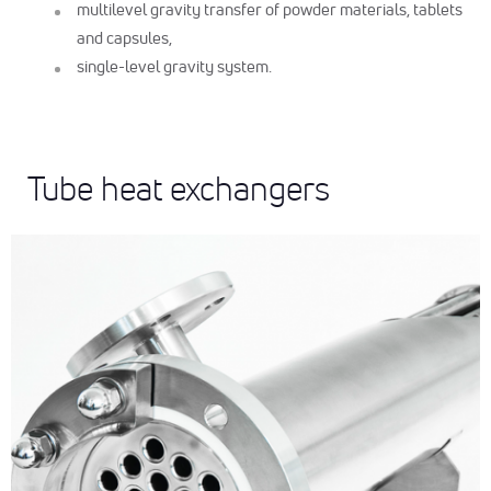
multilevel gravity transfer of powder materials, tablets
and capsules,
single-level gravity system.
Tube heat exchangers