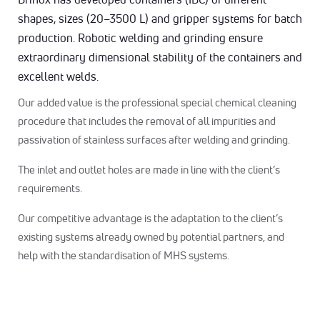
shapes, sizes (20–3500 L) and gripper systems for batch
production. Robotic welding and grinding ensure
extraordinary dimensional stability of the containers and
excellent welds.
Our added value is the professional special chemical cleaning
procedure that includes the removal of all impurities and
passivation of stainless surfaces after welding and grinding.
The inlet and outlet holes are made in line with the client’s
requirements.
Our competitive advantage is the adaptation to the client’s
existing systems already owned by potential partners, and
help with the standardisation of MHS systems.