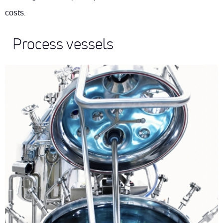
DOWNLOADS
costs.
ENG
SUSTAINABILITY
CONTACT
Process vessels