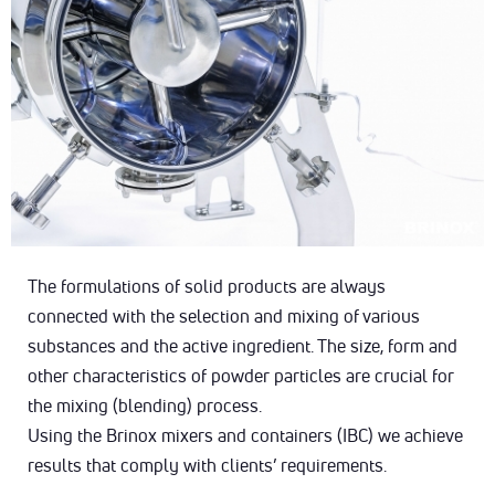
The formulations of solid products are always
connected with the selection and mixing of various
substances and the active ingredient. The size, form and
other characteristics of powder particles are crucial for
the mixing (blending) process.
Using the Brinox mixers and containers (IBC) we achieve
results that comply with clients’ requirements.