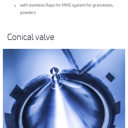
with stainless flaps for MHS system for granulates,
powders
Conical valve