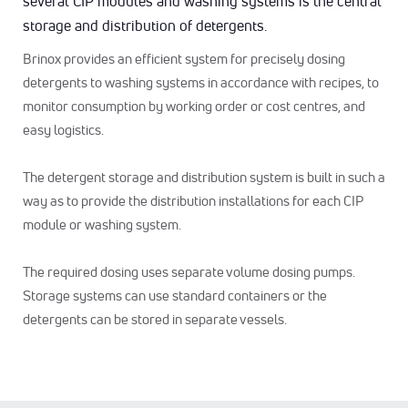
several CIP modules and washing systems is the central
storage and distribution of detergents.
Brinox provides an efficient system for precisely dosing
detergents to washing systems in accordance with recipes, to
monitor consumption by working order or cost centres, and
easy logistics.
The detergent storage and distribution system is built in such a
way as to provide the distribution installations for each CIP
module or washing system.
The required dosing uses separate volume dosing pumps.
Storage systems can use standard containers or the
detergents can be stored in separate vessels.