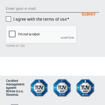
Enter
your
e-
mail
I agree with the terms of use *
TERMS OF USE