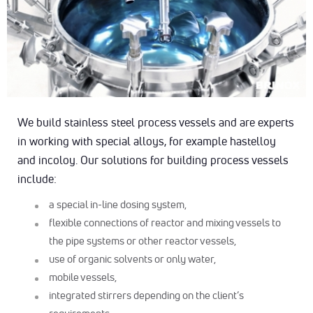
We build stainless steel process vessels and are experts
in working with special alloys, for example hastelloy
and incoloy. Our solutions for building process vessels
include:
a special in-line dosing system,
flexible connections of reactor and mixing vessels to
the pipe systems or other reactor vessels,
use of organic solvents or only water,
mobile vessels,
integrated stirrers depending on the client’s