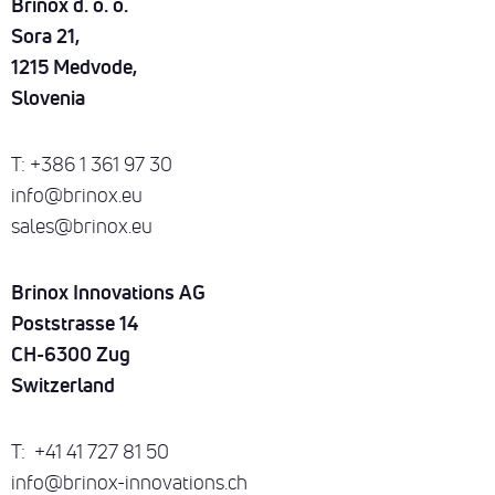
Brinox d. o. o.
DOWNLOADS
ENG
Sora 21,
SUSTAINABILITY
1215 Medvode,
CONTACT
Slovenia
T: +386 1 361 97 30
info@brinox.eu
sales@brinox.eu
Brinox Innovations AG
Poststrasse 14
CH-6300 Zug
Switzerland
T: +41 41 727 81 50
info@brinox-innovations.ch