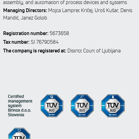
assembly, and automation of process devices and systems
Managing Directors:
Mojca Lampret Kričej, Uroš Kušar, Denis
Mandić, Janez Golob
Registration number:
5673658
Tax number:
SI 76790584
The company is registered at:
District Court of Ljubljana