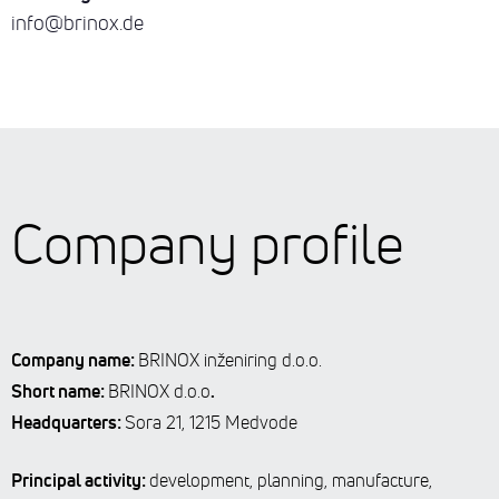
info@brinox.de
Company profile
Company name:
BRINOX inženiring d.o.o.
Short name:
.
BRINOX d.o.o
Headquarters:
Sora 21, 1215 Medvode
Principal activity:
development, planning, manufacture,