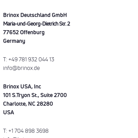
Brinox Deutschland GmbH
Maria-und-Georg-Dietrich Str. 2
77652 Offenburg
Germany
T: +49 781 932 044 13
info@brinox.de
Brinox USA, Inc
101 S.Tryon St., Suite 2700
Charlotte, NC 28280
USA
T: +1 704 898 3698