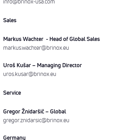
info@brinox-usa.com
Sales
Markus Wachter - Head of Global Sales
markus.wachter@brinox.eu
Uroš Kušar – Managing Director
uros.kusar@brinox.eu
Service
Gregor Žnidaršič – Global
gregor.znidarsic@brinox.eu
Germany